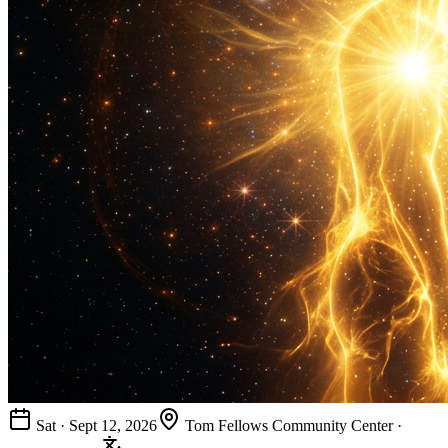
Sat · Sept 12, 2026
Tom Fellows Community Center ·