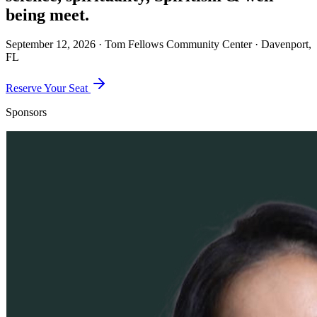
being
meet.
September 12, 2026 · Tom Fellows Community Center · Davenport,
FL
Reserve Your Seat
Sponsors