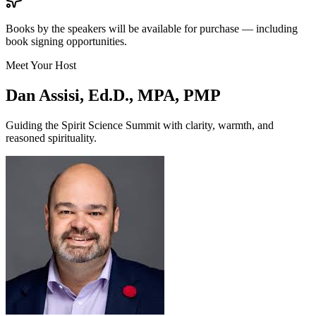
Books by the speakers will be available for purchase — including
book signing opportunities.
Meet Your Host
Dan Assisi, Ed.D., MPA, PMP
Guiding the Spirit Science Summit with clarity, warmth, and
reasoned spirituality.