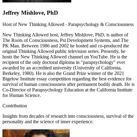
Jeffrey Mishlove, PhD
Host of New Thinking Allowed · Parapsychology & Consciousness
New Thinking Allowed host, Jeffrey Mishlove, PhD, is author of
The Roots of Consciousness, Psi Development Systems, and The
PK Man. Between 1986 and 2002 he hosted and co-produced the
original Thinking Allowed public television series. Presently, he
hosts the New Thinking Allowed channel on YouTube. He is the
recipient of the only doctoral diploma in "parapsychology" ever
awarded by an accredited university (University of California,
Berkeley, 1980). He is also the Grand Prize winner of the 2021
Bigelow Institute essay competition regarding the best evidence for
survival of human consciousness after permanent bodily death. He is
Co-Director of Parapsychology Education at the California Institute
for Human Science.
Contribution
Insights from decades of research into consciousness, survival of the
personality and the science of inner experience.