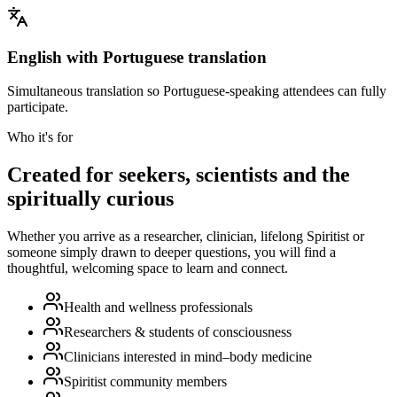
English with Portuguese translation
Simultaneous translation so Portuguese-speaking attendees can fully
participate.
Who it's for
Created for seekers, scientists and the
spiritually curious
Whether you arrive as a researcher, clinician, lifelong Spiritist or
someone simply drawn to deeper questions, you will find a
thoughtful, welcoming space to learn and connect.
Health and wellness professionals
Researchers & students of consciousness
Clinicians interested in mind–body medicine
Spiritist community members