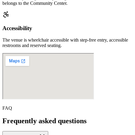
belongs to the Community Center.
Accessibility
The venue is wheelchair accessible with step-free entry, accessible
restrooms and reserved seating.
FAQ
Frequently asked questions