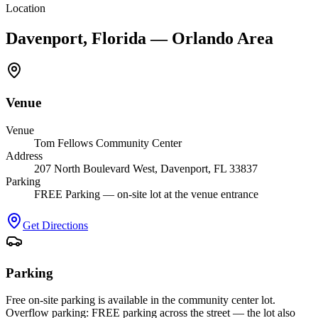
Location
Davenport, Florida — Orlando Area
Venue
Venue
Tom Fellows Community Center
Address
207 North Boulevard West, Davenport, FL 33837
Parking
FREE Parking — on-site lot at the venue entrance
Get Directions
Parking
Free on-site parking is available in the community center lot.
Overflow parking: FREE parking across the street — the lot also