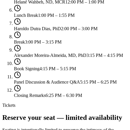
Helané Wahbeh, ND, MCR
12:00 PM – 1:00 PM
Lunch Break
1:00 PM – 1:55 PM
Haroldo Dutra Dias, PhD
2:00 PM – 3:00 PM
Break
3:00 PM – 3:15 PM
Alexander Moreira-Almeida, MD, PhD
3:15 PM – 4:15 PM
Book Signing
4:15 PM – 5:15 PM
Panel Discussion & Audience Q&A
5:15 PM – 6:25 PM
Closing Remarks
6:25 PM – 6:30 PM
Tickets
Reserve your seat — limited availability
Seating is intentionally limited to preserve the intimacy of the