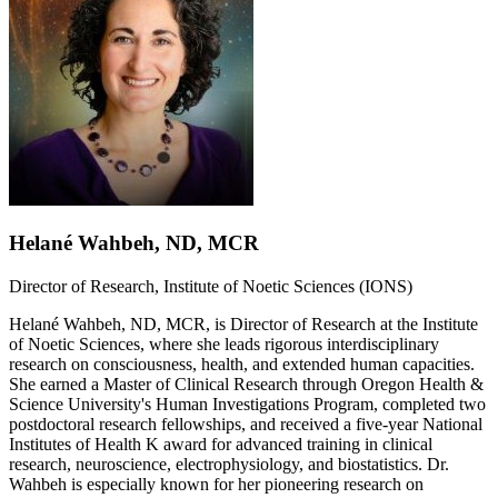
Helané Wahbeh, ND, MCR
Director of Research, Institute of Noetic Sciences (IONS)
Helané Wahbeh, ND, MCR, is Director of Research at the Institute
of Noetic Sciences, where she leads rigorous interdisciplinary
research on consciousness, health, and extended human capacities.
She earned a Master of Clinical Research through Oregon Health &
Science University's Human Investigations Program, completed two
postdoctoral research fellowships, and received a five-year National
Institutes of Health K award for advanced training in clinical
research, neuroscience, electrophysiology, and biostatistics. Dr.
Wahbeh is especially known for her pioneering research on