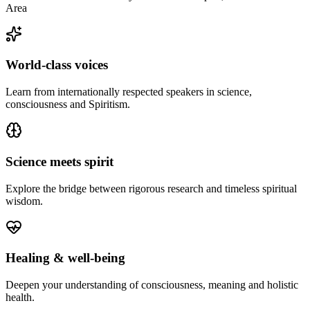
Area
World-class voices
Learn from internationally respected speakers in science,
consciousness and Spiritism.
Science meets spirit
Explore the bridge between rigorous research and timeless spiritual
wisdom.
Healing & well-being
Deepen your understanding of consciousness, meaning and holistic
health.