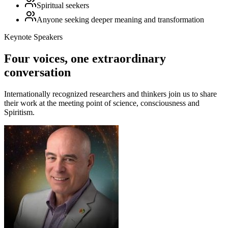
Spiritual seekers
Anyone seeking deeper meaning and transformation
Keynote Speakers
Four voices, one extraordinary
conversation
Internationally recognized researchers and thinkers join us to share
their work at the meeting point of science, consciousness and
Spiritism.