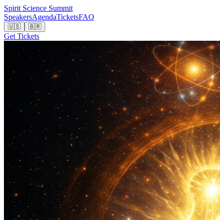
Spirit Science Summit
Speakers
Agenda
Tickets
FAQ
🇺🇸
🇧🇷
Get Tickets