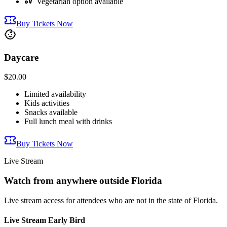
Vegetarian option available
Buy Tickets Now
Daycare
$20.00
Limited availability
Kids activities
Snacks available
Full lunch meal with drinks
Buy Tickets Now
Live Stream
Watch from anywhere outside Florida
Live stream access for attendees who are not in the state of Florida.
Live Stream Early Bird