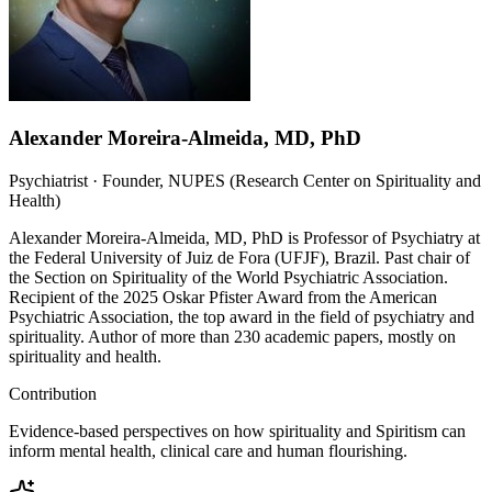
Alexander Moreira-Almeida, MD, PhD
Psychiatrist · Founder, NUPES (Research Center on Spirituality and
Health)
Alexander Moreira-Almeida, MD, PhD is Professor of Psychiatry at
the Federal University of Juiz de Fora (UFJF), Brazil. Past chair of
the Section on Spirituality of the World Psychiatric Association.
Recipient of the 2025 Oskar Pfister Award from the American
Psychiatric Association, the top award in the field of psychiatry and
spirituality. Author of more than 230 academic papers, mostly on
spirituality and health.
Contribution
Evidence-based perspectives on how spirituality and Spiritism can
inform mental health, clinical care and human flourishing.