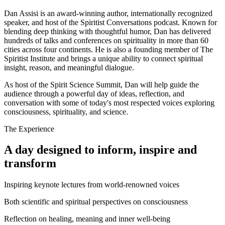
Dan Assisi is an award-winning author, internationally recognized
speaker, and host of the Spiritist Conversations podcast. Known for
blending deep thinking with thoughtful humor, Dan has delivered
hundreds of talks and conferences on spirituality in more than 60
cities across four continents. He is also a founding member of The
Spiritist Institute and brings a unique ability to connect spiritual
insight, reason, and meaningful dialogue.
As host of the Spirit Science Summit, Dan will help guide the
audience through a powerful day of ideas, reflection, and
conversation with some of today's most respected voices exploring
consciousness, spirituality, and science.
The Experience
A day designed to inform, inspire and
transform
Inspiring keynote lectures from world-renowned voices
Both scientific and spiritual perspectives on consciousness
Reflection on healing, meaning and inner well-being