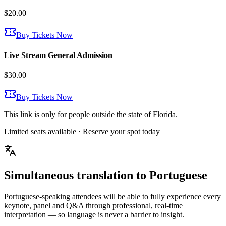
$20.00
Buy Tickets Now
Live Stream General Admission
$30.00
Buy Tickets Now
This link is only for people outside the state of Florida.
Limited seats available · Reserve your spot today
Simultaneous translation to
Portuguese
Portuguese-speaking attendees will be able to fully experience every
keynote, panel and Q&A through professional, real-time
interpretation — so language is never a barrier to insight.