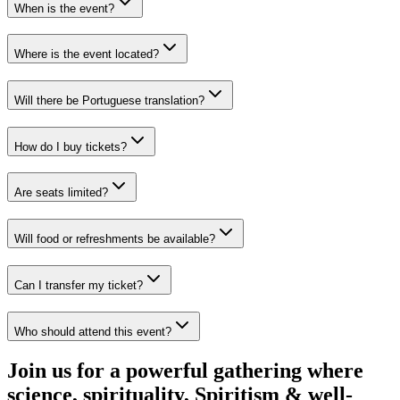
When is the event?
Where is the event located?
Will there be Portuguese translation?
How do I buy tickets?
Are seats limited?
Will food or refreshments be available?
Can I transfer my ticket?
Who should attend this event?
Join us for a powerful gathering where
science, spirituality, Spiritism & well-