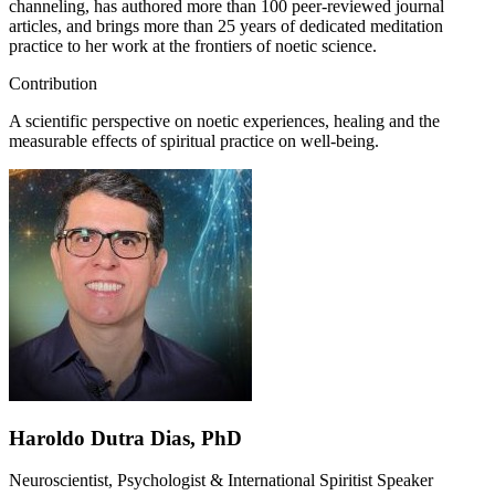
channeling, has authored more than 100 peer-reviewed journal
articles, and brings more than 25 years of dedicated meditation
practice to her work at the frontiers of noetic science.
Contribution
A scientific perspective on noetic experiences, healing and the
measurable effects of spiritual practice on well-being.
Haroldo Dutra Dias, PhD
Neuroscientist, Psychologist & International Spiritist Speaker