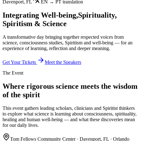
Davenport, FL
EN → PT translation
Integrating Well-being,
Spirituality,
Spiritism & Science
A transformative day bringing together respected voices from
science, consciousness studies, Spiritism and well-being — for an
experience of learning, reflection and deeper meaning.
Get Your Tickets
Meet the Speakers
The Event
Where rigorous science meets the wisdom
of the spirit
This event gathers leading scholars, clinicians and Spiritist thinkers
to explore what science is learning about consciousness, spirituality,
healing and human well-being — and what these discoveries mean
for our daily lives.
Tom Fellows Community Center · Davenport, FL · Orlando