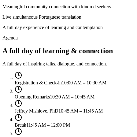
Meaningful community connection with kindred seekers
Live simultaneous Portuguese translation
A full-day experience of learning and contemplation
Agenda
A full day of learning & connection
A full day of inspiring talks, dialogue, and connection.
Registration & Check-in
10:00 AM – 10:30 AM
Opening Remarks
10:30 AM – 10:45 AM
Jeffrey Mishlove, PhD
10:45 AM – 11:45 AM
Break
11:45 AM – 12:00 PM