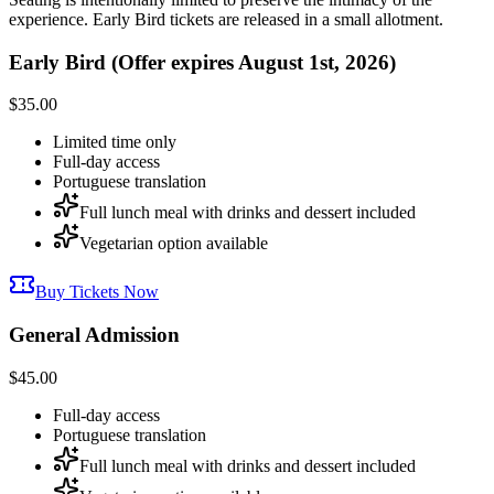
experience. Early Bird tickets are released in a small allotment.
Early Bird (Offer expires August 1st, 2026)
$35.00
Limited time only
Full-day access
Portuguese translation
Full lunch meal with drinks and dessert included
Vegetarian option available
Buy Tickets Now
General Admission
$45.00
Full-day access
Portuguese translation
Full lunch meal with drinks and dessert included