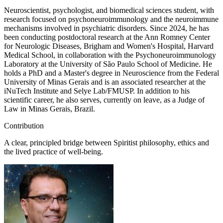
Neuroscientist, psychologist, and biomedical sciences student, with
research focused on psychoneuroimmunology and the neuroimmune
mechanisms involved in psychiatric disorders. Since 2024, he has
been conducting postdoctoral research at the Ann Romney Center
for Neurologic Diseases, Brigham and Women's Hospital, Harvard
Medical School, in collaboration with the Psychoneuroimmunology
Laboratory at the University of São Paulo School of Medicine. He
holds a PhD and a Master's degree in Neuroscience from the Federal
University of Minas Gerais and is an associated researcher at the
iNuTech Institute and Selye Lab/FMUSP. In addition to his
scientific career, he also serves, currently on leave, as a Judge of
Law in Minas Gerais, Brazil.
Contribution
A clear, principled bridge between Spiritist philosophy, ethics and
the lived practice of well-being.